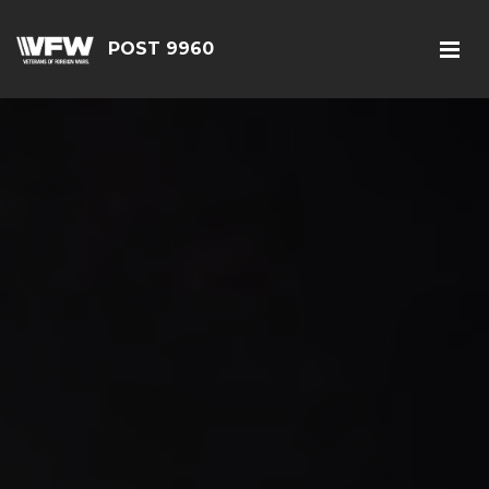
POST 9960