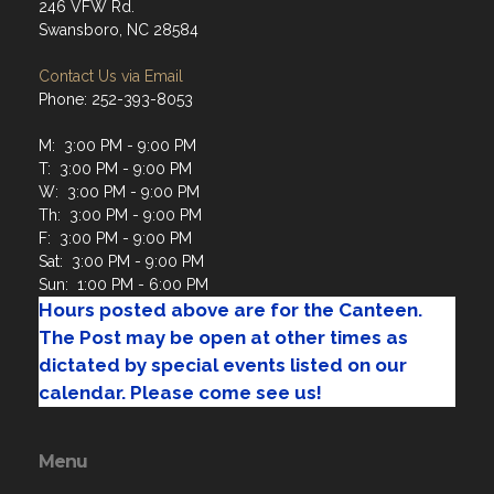
246 VFW Rd.
Swansboro, NC 28584
Contact Us via Email
Phone: 252-393-8053
M: 3:00 PM - 9:00 PM
T: 3:00 PM - 9:00 PM
W: 3:00 PM - 9:00 PM
Th: 3:00 PM - 9:00 PM
F: 3:00 PM - 9:00 PM
Sat: 3:00 PM - 9:00 PM
Sun: 1:00 PM - 6:00 PM
Hours posted above are for the Canteen.
The Post may be open at other times as
dictated by special events listed on our
calendar. Please come see us!
Menu