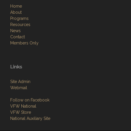
Home
About
Programs
Resources
News
Contact
Members Only
Links
Site Admin
Webmail
Follow on Facebook
VFW National
VFW Store
National Auxiliary Site