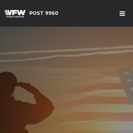
POST 9960