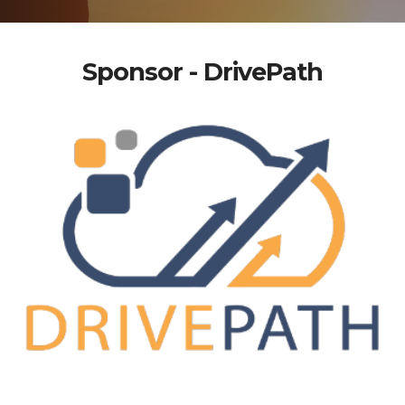
Sponsor - DrivePath