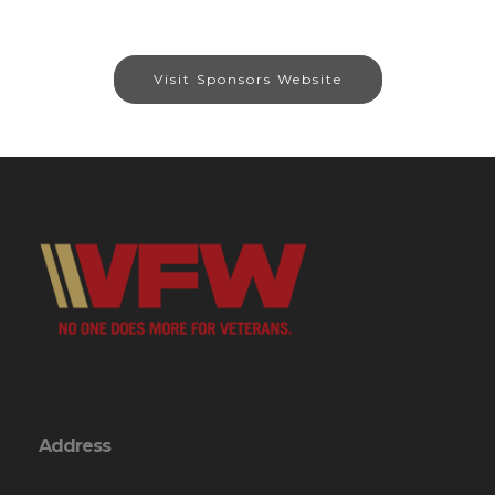
Visit Sponsors Website
Address