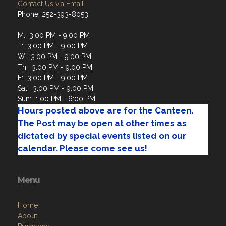
Contact Us via Email
Phone: 252-393-8053
M: 3:00 PM - 9:00 PM
T: 3:00 PM - 9:00 PM
W: 3:00 PM - 9:00 PM
Th: 3:00 PM - 9:00 PM
F: 3:00 PM - 9:00 PM
Sat: 3:00 PM - 9:00 PM
Sun: 1:00 PM - 6:00 PM
Hours posted above are for the Canteen.
The Post may be open at other times as
dictated by special events listed on our
calendar. Please come see us!
Menu
Home
About