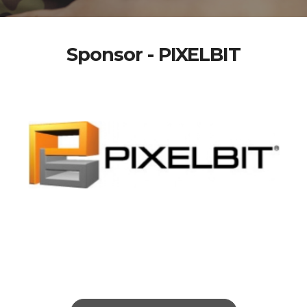
Sponsor - PIXELBIT