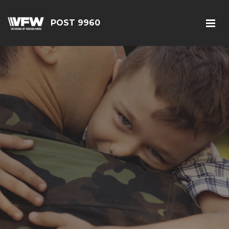
POST 9960