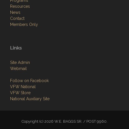
Programs
Resources
News
Contact
Members Only
Links
Site Admin
Webmail
Follow on Facebook
VFW National
VFW Store
National Auxiliary Site
Copyright (c) 2026 W.E. BAGGS SR. / POST 9960.