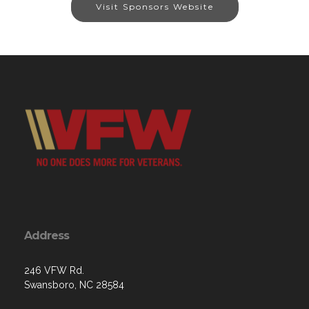
Visit Sponsors Website
Address
246 VFW Rd.
Swansboro, NC 28584