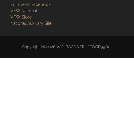
Follow on Facebook
VFW National
VFW Store
National Auxiliary Site
Copyright (c) 2026 W.E. BAGGS SR. / POST 9960.