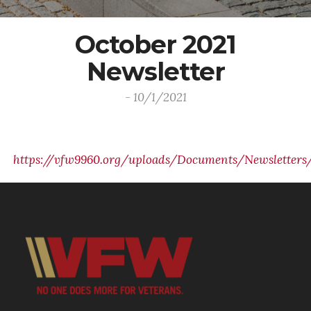
October 2021
Newsletter
- 10/1/2021
https://vfw9960.org/uploads/Documents/Newsletters