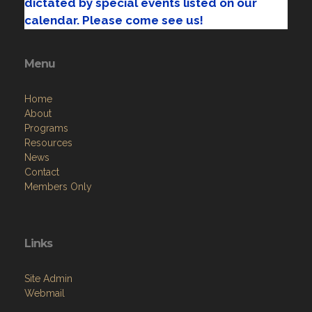
dictated by special events listed on our
calendar. Please come see us!
Menu
Home
About
Programs
Resources
News
Contact
Members Only
Links
Site Admin
Webmail