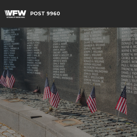
POST 9960