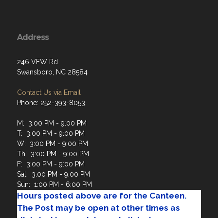
Address
246 VFW Rd.
Swansboro, NC 28584
Contact Us via Email
Phone: 252-393-8053
M: 3:00 PM - 9:00 PM
T: 3:00 PM - 9:00 PM
W: 3:00 PM - 9:00 PM
Th: 3:00 PM - 9:00 PM
F: 3:00 PM - 9:00 PM
Sat: 3:00 PM - 9:00 PM
Sun: 1:00 PM - 6:00 PM
Hours posted above are for the Canteen.
The Post may be open at other times as