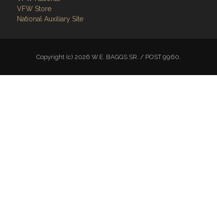
VFW Store
National Auxiliary Site
Copyright (c) 2026 W.E. BAGGS SR. / POST 9960.