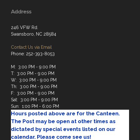
Address
246 VFW Rd.
Swansboro, NC 28584
Contact Us via Email
Phone: 252-393-8053
M: 3:00 PM - 9:00 PM
T: 3:00 PM - 9:00 PM
W: 3:00 PM - 9:00 PM
Th: 3:00 PM - 9:00 PM
F: 3:00 PM - 9:00 PM
Sat: 3:00 PM - 9:00 PM
Sun: 1:00 PM - 6:00 PM
Hours posted above are for the Canteen.
The Post may be open at other times as
dictated by special events listed on our
calendar. Please come see us!