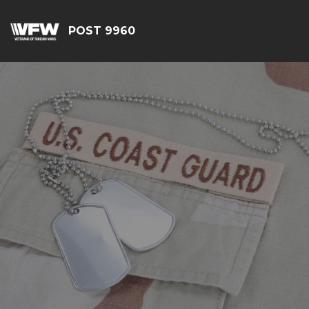
POST 9960