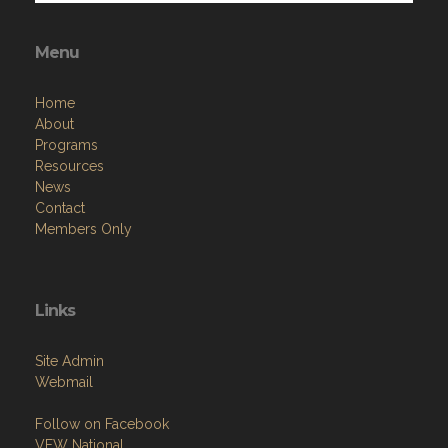
Menu
Home
About
Programs
Resources
News
Contact
Members Only
Links
Site Admin
Webmail
Follow on Facebook
VFW National