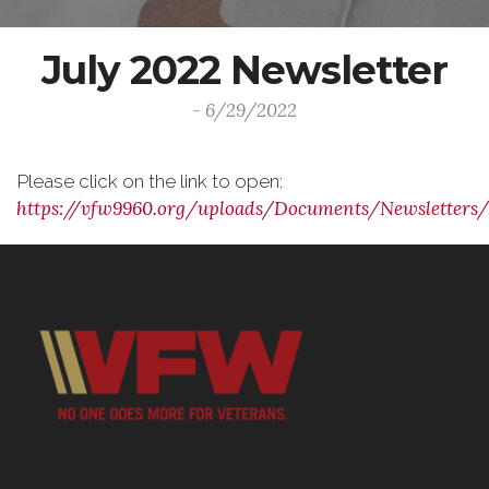
July 2022 Newsletter
- 6/29/2022
Please click on the link to open:
https://vfw9960.org/uploads/Documents/Newsletters/