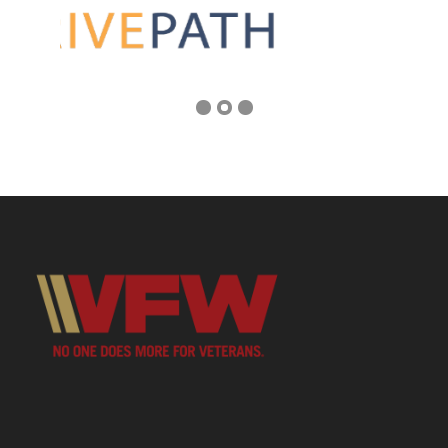
Address