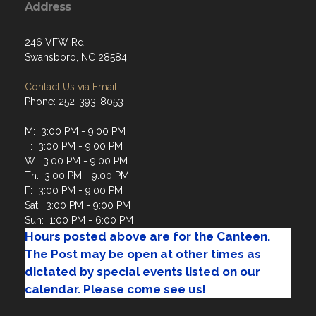
246 VFW Rd.
Swansboro, NC 28584
Contact Us via Email
Phone: 252-393-8053
M: 3:00 PM - 9:00 PM
T: 3:00 PM - 9:00 PM
W: 3:00 PM - 9:00 PM
Th: 3:00 PM - 9:00 PM
F: 3:00 PM - 9:00 PM
Sat: 3:00 PM - 9:00 PM
Sun: 1:00 PM - 6:00 PM
Hours posted above are for the Canteen.
The Post may be open at other times as
dictated by special events listed on our
calendar. Please come see us!
Menu