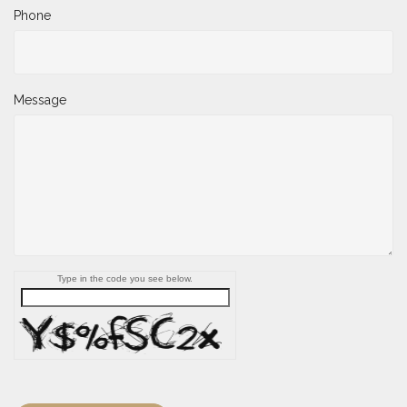
Phone
Message
Type in the code you see below.