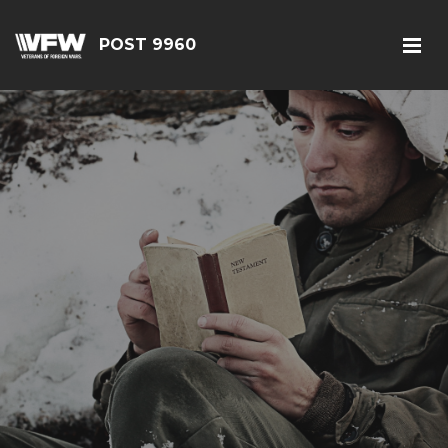
POST 9960