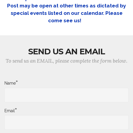
Post may be open at other times as dictated by
special events listed on our calendar. Please
come see us!
SEND US AN EMAIL
To send us an EMAIL, please complete the form below.
*
Name
*
Email