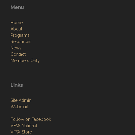
Home
About
Programs
Resources
News
Contact
Members Only
Links
Site Admin
Webmail
Follow on Facebook
VFW National
VFW Store
National Auxiliary Site