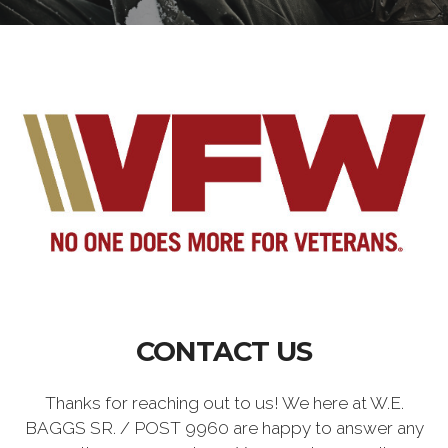
CONTACT US
Thanks for reaching out to us! We here at W.E.
BAGGS SR. / POST 9960 are happy to answer any