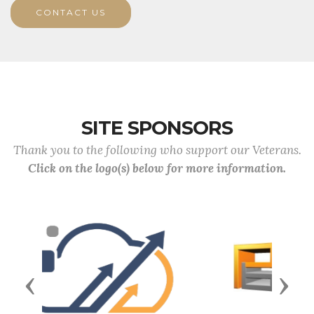
CONTACT US
SITE SPONSORS
Thank you to the following who support our Veterans.
Click on the logo(s) below for more information.
Previous
Next