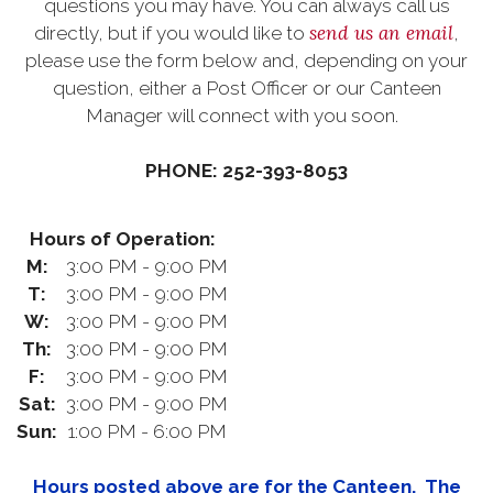
questions you may have. You can always call us
send us an email
directly, but if you would like to
,
please use the form below and, depending on your
question, either a Post Officer or our Canteen
Manager will connect with you soon.
PHONE: 252-393-8053
Hours of Operation:
M:
3:00 PM - 9:00 PM
T:
3:00 PM - 9:00 PM
W:
3:00 PM - 9:00 PM
Th:
3:00 PM - 9:00 PM
F:
3:00 PM - 9:00 PM
Sat:
3:00 PM - 9:00 PM
Sun:
1:00 PM - 6:00 PM
Hours posted above are for the Canteen. The