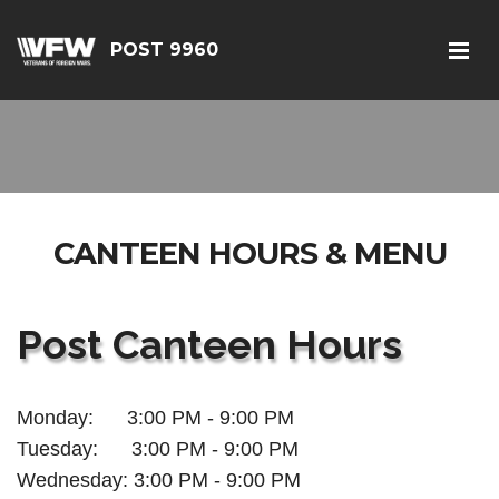
POST 9960
CANTEEN HOURS & MENU
Post Canteen Hours
Monday: 3:00 PM - 9:00 PM
Tuesday:
3:00 PM - 9:00 PM
Wednesday:
3:00 PM - 9:00 PM