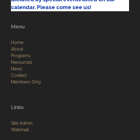
calendar. Please come see us!
Menu
Home
About
Programs
Resources
News
Contact
Members Only
Links
Site Admin
Webmail