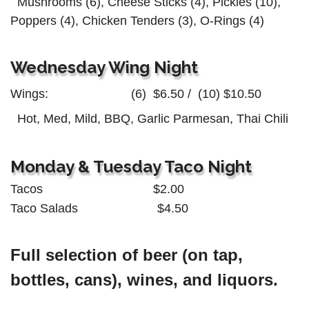
Mushrooms (6), Cheese Sticks (4),
Pickles (10),
Poppers (4),
Chicken Tenders (3), O-Rings (4)
Wednesday Wing Night
Wings:
(6) $6.50 /
(10) $10.50
Hot, Med, Mild, BBQ,
Garlic Parmesan, Thai Chili
Monday & Tuesday Taco Night
Tacos $2.00
Taco Salads $4.50
Full selection of beer (on tap,
bottles, cans), wines, and liquors.