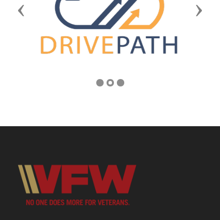
Previous
Next