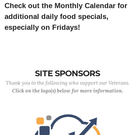
Check out the Monthly Calendar for
additional daily food specials,
especially on Fridays!
SITE SPONSORS
Thank you to the following who support our Veterans.
Click on the logo(s) below for more information.