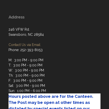
Address
246 VFW Rd.
Swansboro, NC 28584
Contact Us via Email
Phone: 252-393-8053
M: 3:00 PM - 9:00 PM
T: 3:00 PM - 9:00 PM
W: 3:00 PM - 9:00 PM
Th: 3:00 PM - 9:00 PM
F: 3:00 PM - 9:00 PM
Sat: 3:00 PM - 9:00 PM
Sun: 1:00 PM - 6:00 PM
Hours posted above are for the Canteen.
The Post may be open at other times as
dictated by special events listed on our