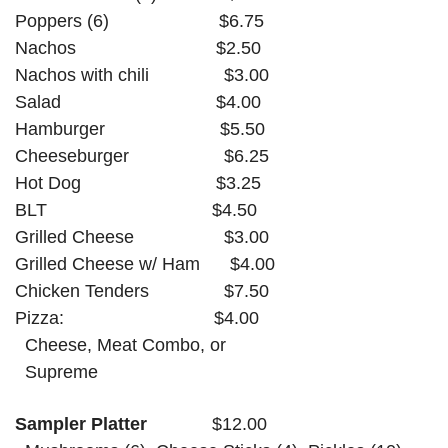
Poppers (6)
$6.75
Nachos
$2.50
Nachos with chili
$3.00
Salad
$4.00
Hamburger
$5.50
Cheeseburger
$6.25
Hot Dog
$3.25
BLT
$4.50
Grilled Cheese
$3.00
Grilled Cheese w/ Ham
$4.00
Chicken Tenders $7.50
Pizza:
$4.00
Cheese, Meat Combo, or
Supreme
Sampler Platter
$12.00