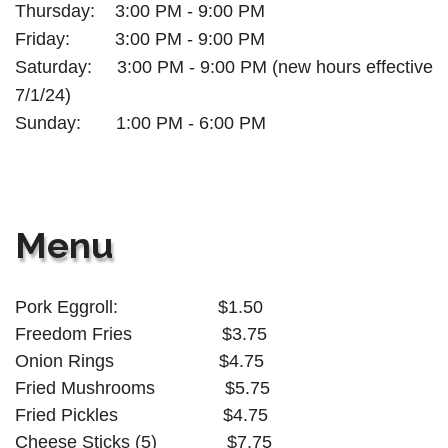
Thursday:
3:00 PM - 9:00 PM
Friday:
3:00 PM - 9:00 PM
Saturday: 3:00 PM - 9:00 PM (new hours effective
7/1/24)
Sunday: 1:00 PM - 6:00
PM
Menu
Pork Eggroll:
$1.50
Freedom Fries $3.75
Onion Rings
$4.75
Fried Mushrooms
$5.75
Fried Pickles
$4.75
Cheese Sticks (5)
$7.75