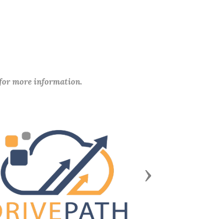
 for more information.
Next