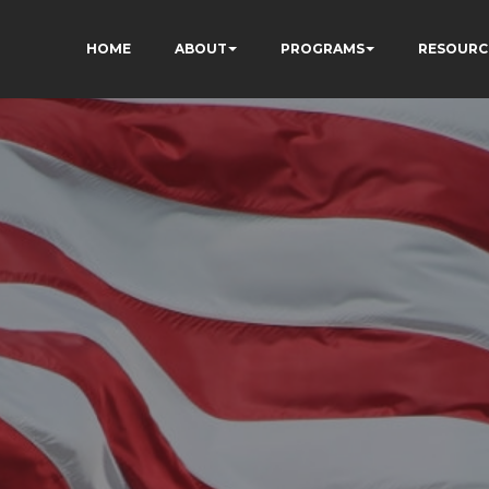
HOME
ABOUT
PROGRAMS
RESOURC