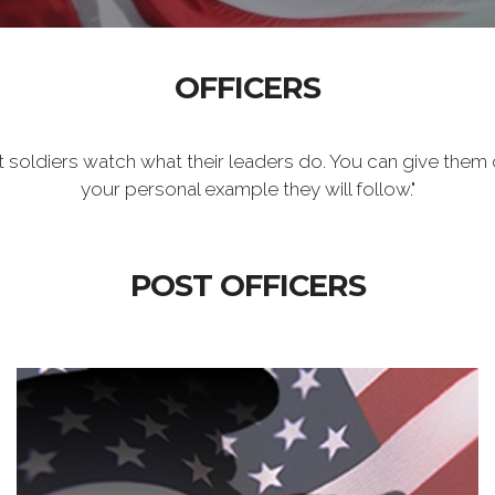
OFFICERS
t soldiers watch what their leaders do. You can give them 
your personal example they will follow."
POST OFFICERS