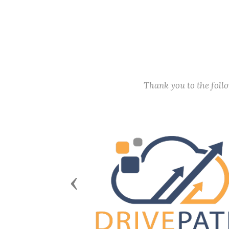
Thank you to the fol
Previous