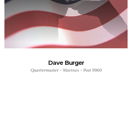
Dave Burger
Quartermaster - Marines - Post 9960