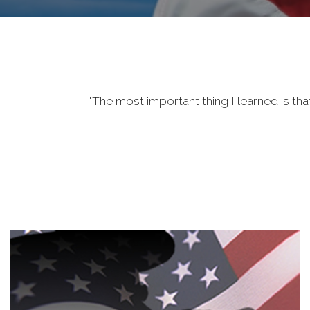
"The most important thing I learned is tha