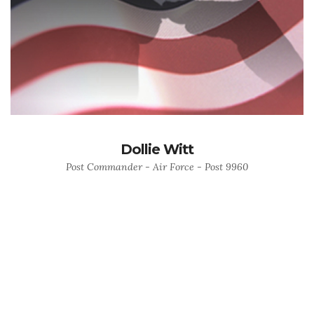
Dollie Witt
Post Commander - Air Force - Post 9960