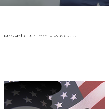
classes and lecture them forever, but it is