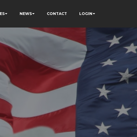
ES
NEWS
CONTACT
LOGIN