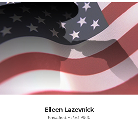
Eileen Lazevnick
President - Post 9960