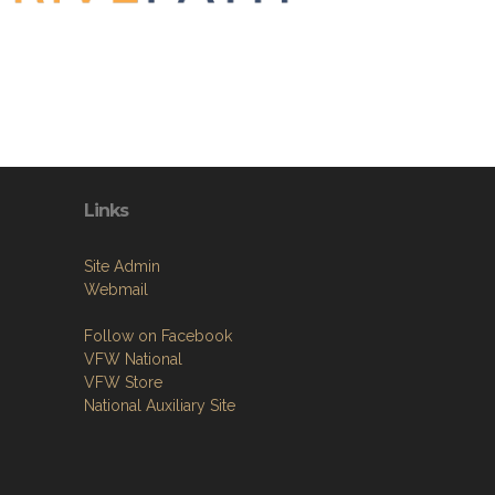
Links
Site Admin
Webmail
Follow on Facebook
VFW National
VFW Store
National Auxiliary Site