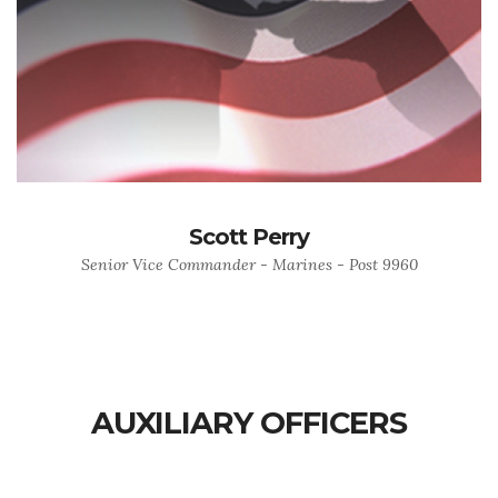
Scott Perry
Senior Vice Commander - Marines - Post 9960
AUXILIARY OFFICERS