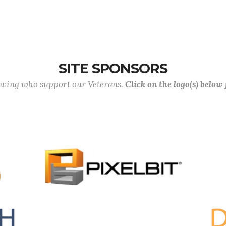
SITE SPONSORS
lowing who support our Veterans.
Click on the logo(s) below