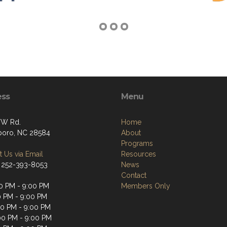
ess
Menu
FW Rd.
Home
oro, NC 28584
About
Programs
 Us via Email
Resources
 252-393-8053
News
Contact
0 PM - 9:00 PM
Members Only
0 PM - 9:00 PM
0 PM - 9:00 PM
00 PM - 9:00 PM