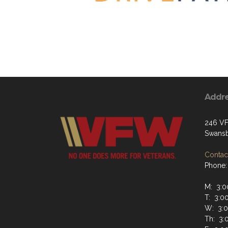
Addr
246 V
Swansb
Contact
Phone:
M: 3:0
T: 3:0
W: 3:0
Th: 3: