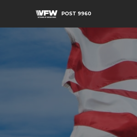
POST 9960