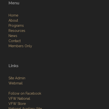
Menu
Home
About
Programs
Resources
News
Contact
Members Only
Links
Site Admin
Webmail
Follow on Facebook
VFW National
VFW Store
National Auxiliary Site