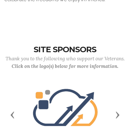
SITE SPONSORS
Thank you to the following who support our Veterans.
Click on the logo(s) below for more information.
Previous
Next