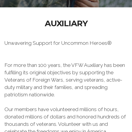
AUXILIARY
Unwavering Support for Uncommon Heroes®
For more than 100 years, the VFW Auxiliary has been
fulfilling its original objectives by supporting the
Veterans of Foreign Wars, serving veterans, active-
duty military and their families, and spreading
patriotism nationwide.
Our members have volunteered millions of hours,
donated millions of dollars and honored hundreds of
thousands of veterans. Volunteer with us and
celebrate the freedoms we enjoy in America.