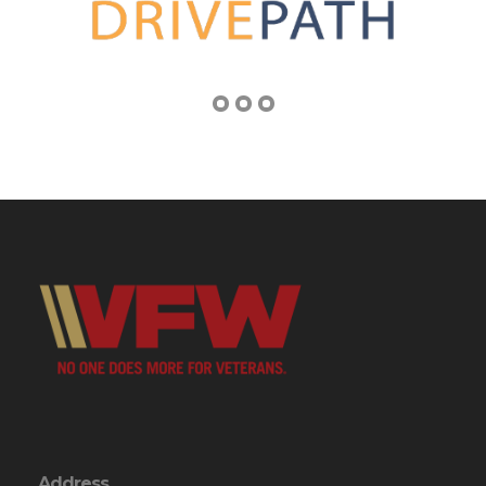
Address