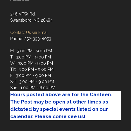
246 VFW Rd.
Swansboro, NC 28584
Contact Us via Email
Phone: 252-393-8053
M: 3:00 PM - 9:00 PM
T: 3:00 PM - 9:00 PM
W: 3:00 PM - 9:00 PM
Th: 3:00 PM - 9:00 PM
F: 3:00 PM - 9:00 PM
Sat: 3:00 PM - 9:00 PM
Sun: 1:00 PM - 6:00 PM
Hours posted above are for the Canteen.
The Post may be open at other times as
dictated by special events listed on our
calendar. Please come see us!