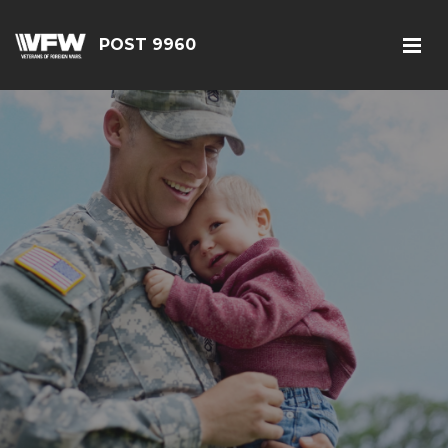
POST 9960