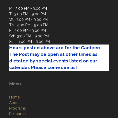
M: 3:00 PM - 9:00 PM
T: 3:00 PM - 9:00 PM
W: 3:00 PM - 9:00 PM
Th: 3:00 PM - 9:00 PM
F: 3:00 PM - 9:00 PM
Sat: 3:00 PM - 9:00 PM
Sun: 1:00 PM - 6:00 PM
Hours posted above are for the Canteen.
The Post may be open at other times as
dictated by special events listed on our
calendar. Please come see us!
Menu
Home
About
Programs
Resources