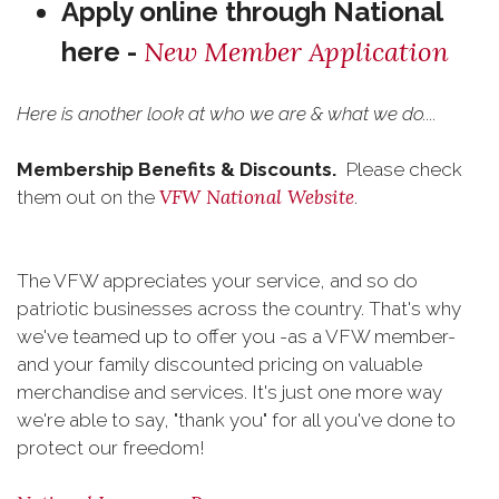
Apply online through National
New Member Application
here -
Here is another look at who we are & what we do....
Membership Benefits & Discounts.
Please check
VFW National Website
them out on the
.
The VFW appreciates your service, and so do
patriotic businesses across the country. That's why
we've teamed up to offer you -as a VFW member-
and your family discounted pricing on valuable
merchandise and services. It's just one more way
we're able to say, "thank you" for all you've done to
protect our freedom!