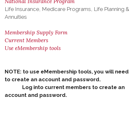
National Insurance Program
Life Insurance, Medicare Programs, Life Planning &
Annuities
Membership Supply Form
Current Members
Use eMembership tools
NOTE: to use eMembership tools, you will need
to create an account and password.
Log into current members to create an
account and password.