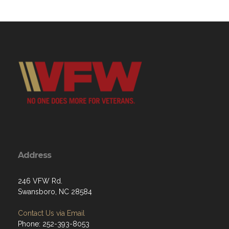
Address
246 VFW Rd.
Swansboro, NC 28584
Contact Us via Email
Phone: 252-393-8053