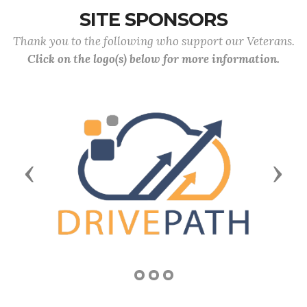
SITE SPONSORS
Thank you to the following who support our Veterans.
Click on the logo(s) below for more information.
Previous
Next