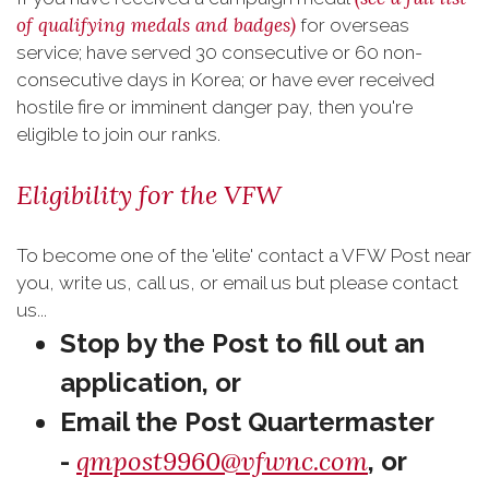
of qualifying medals and badges)
for overseas
service; have served 30 consecutive or 60 non-
consecutive days in Korea; or have ever received
hostile fire or imminent danger pay, then you're
eligible to join our ranks.
Eligibility for the VFW
To become one of the 'elite' contact a VFW Post near
you, write us, call us, or email us but please contact
us...
Stop by the Post to fill out an
application,
or
Email the Post Quartermaster
qmpost9960@vfwnc.com
-
, or