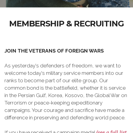
MEMBERSHIP & RECRUITING
JOIN THE VETERANS OF FOREIGN WARS
As yesterday's defenders of freedom, we want to
welcome today's military service members into our
ranks to become part of our elite group. Our
common bond is the battlefield, whether it is service
in the Persian Gulf, Korea, Kosovo, the Global War on
Terrorism or peace-keeping expeditionary
campaigns. Your courage and sacrifice have made a
difference in preserving and defending world peace.
(see a full list
If you have received a campaign medal