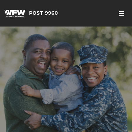
POST 9960