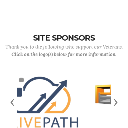
SITE SPONSORS
Thank you to the following who support our Veterans.
Click on the logo(s) below for more information.
Previous
Next