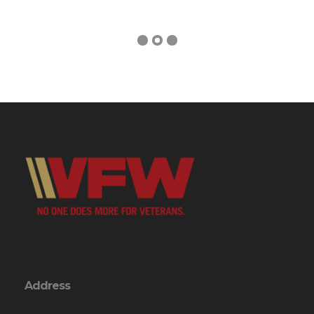
Address
246 VFW Rd.
Swansboro, NC 28584