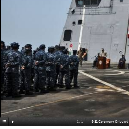
1
/
1
9-11 Ceremony Onboard