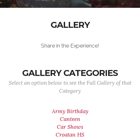
GALLERY
Share in the Experience!
GALLERY CATEGORIES
Select an option below to see the Full Gallery of that
Category
Army Birthday
Canteen
Car Shows
Croatan HS