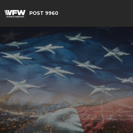
POST 9960