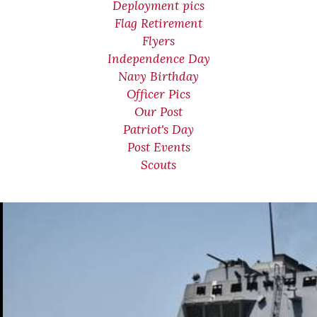
Deployment pics
Flag Retirement
Flyers
Independence Day
Navy Birthday
Officer Pics
Our Post
Patriot's Day
Post Events
Scouts