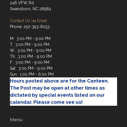
Contact Us via Email
Phone: 252-393-8053
M: 3:00 PM - 9:00 PM
T: 3:00 PM - 9:00 PM
W: 3:00 PM - 9:00 PM
Th: 3:00 PM - 9:00 PM
F: 3:00 PM - 9:00 PM
Sat: 3:00 PM - 9:00 PM
Sun: 1:00 PM - 6:00 PM
Hours posted above are for the Canteen.
The Post may be open at other times as
dictated by special events listed on our
calendar. Please come see us!
Menu
Home