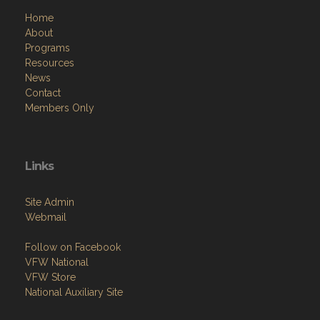
About
Programs
Resources
News
Contact
Members Only
Links
Site Admin
Webmail
Follow on Facebook
VFW National
VFW Store
National Auxiliary Site
Copyright (c) 2026 W.E. BAGGS SR. / POST 9960.