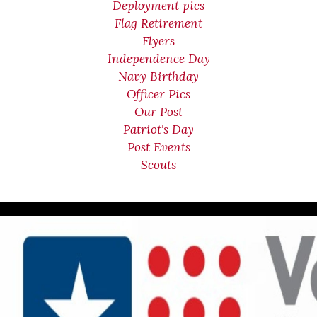
Deployment pics
Flag Retirement
Flyers
Independence Day
Navy Birthday
Officer Pics
Our Post
Patriot's Day
Post Events
Scouts