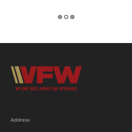
Address
246 VFW Rd.
Swansboro, NC 28584