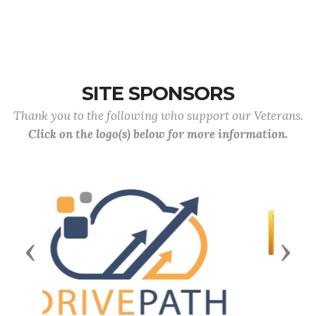
SITE SPONSORS
Thank you to the following who support our Veterans.
Click on the logo(s) below for more information.
Previous
Next