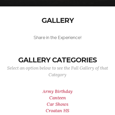
GALLERY
Share in the Experience!
GALLERY CATEGORIES
Select an option below to see the Full Gallery of that
Category
Army Birthday
Canteen
Car Shows
Croatan HS