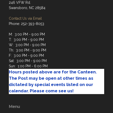
Contact Us via Email
Phone: 252-393-8053
M: 3:00 PM - 9:00 PM
T: 3:00 PM - 9:00 PM
W: 3:00 PM - 9:00 PM
Th: 3:00 PM - 9:00 PM
F: 3:00 PM - 9:00 PM
Sat: 3:00 PM - 9:00 PM
Sun: 1:00 PM - 6:00 PM
Hours posted above are for the Canteen.
The Post may be open at other times as
dictated by special events listed on our
calendar. Please come see us!
Menu
Home