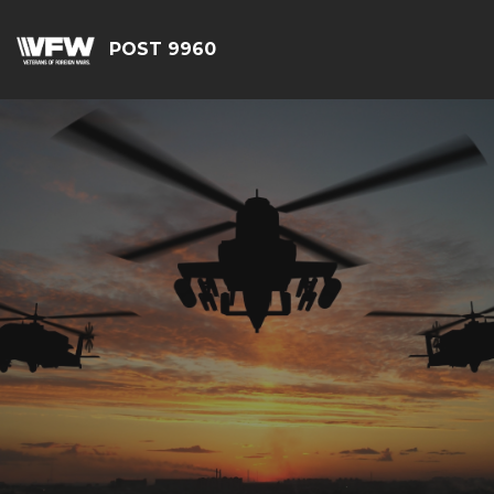
POST 9960