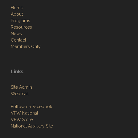
About
Programs
Resources
News
Contact
Members Only
Links
Site Admin
Webmail
Follow on Facebook
VFW National
VFW Store
National Auxiliary Site
Copyright (c) 2026 W.E. BAGGS SR. / POST 9960.